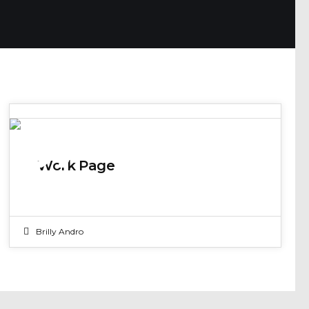
07
Work Page
JUN 2017
Brilly Andro