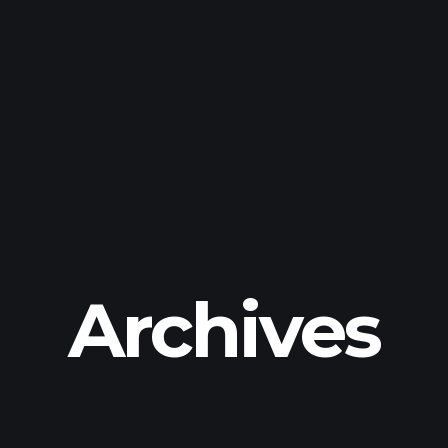
Archives