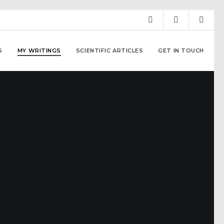
S
MY WRITINGS
SCIENTIFIC ARTICLES
GET IN TOUCH