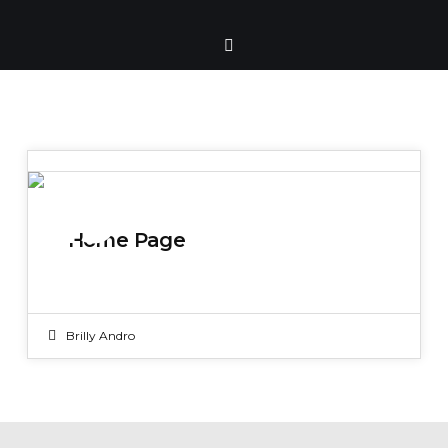
19
Home Page
NOV 2019
Brilly Andro