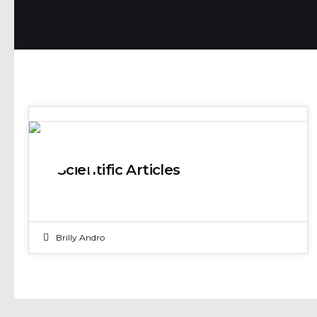
04
Scientific Articles
JAN 2025
Brilly Andro