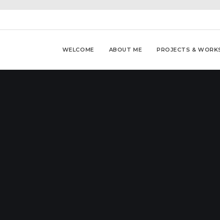
WELCOME
ABOUT ME
PROJECTS & WORK