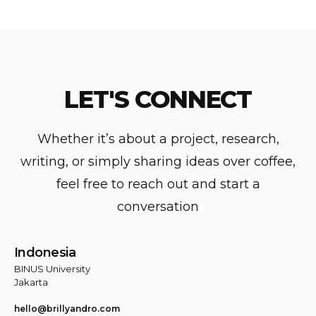
LET'S
CONNECT
Whether it’s about a project, research,
writing, or simply sharing ideas over coffee,
feel free to reach out and start a
conversation
Indonesia
BINUS University
Jakarta
hello@brillyandro.com