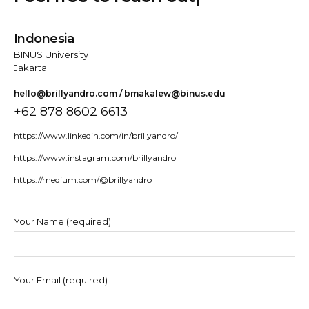
Indonesia
BINUS University
Jakarta
hello@brillyandro.com / bmakalew@binus.edu
+62 878 8602 6613
https://www.linkedin.com/in/brillyandro/
https://www.instagram.com/brillyandro
https://medium.com/@brillyandro
Your Name (required)
Your Email (required)