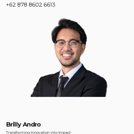
+62 878 8602 6613
Brilly Andro
Transforming Innovation into Impact