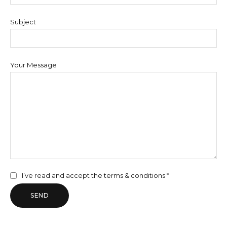
Subject
Your Message
I’ve read and accept the
terms & conditions *