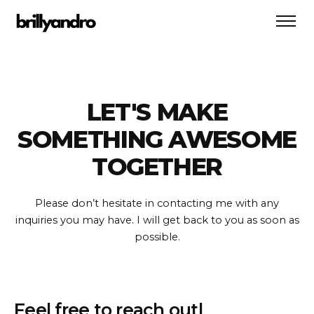
LET'S MAKE
SOMETHING AWESOME
TOGETHER
Please don’t hesitate in contacting me with any
inquiries you may have.
I will get back to you as soon as
possible.
F
e
e
l
f
r
e
e
t
o
r
e
a
c
h
o
u
t
|